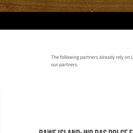
The following partners already rely on 
our partners.