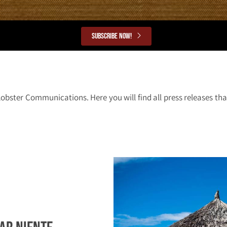
Subscribe now!
Lobster Communications. Here you will find all press releases t