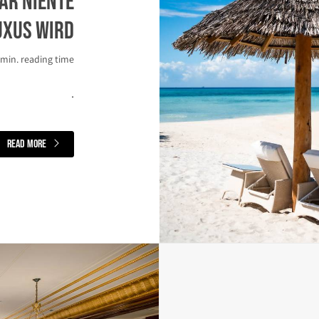
ar niente
uxus wird
 min. reading time
.
read more