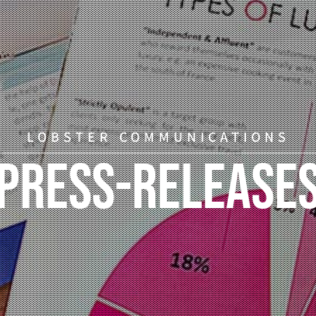
LOBSTER COMMUNICATIONS
Press-Release