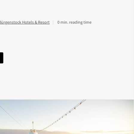
Bürgenstock Hotels & Resort
0 min. reading time