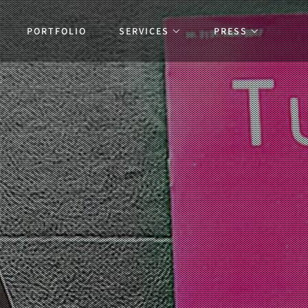
PORTFOLIO
SERVICES
PRESS