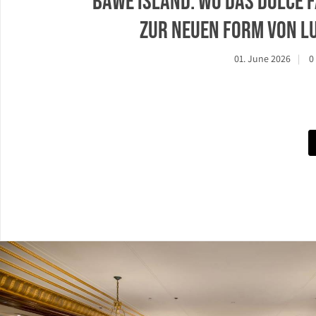
Bawe Island: Wo das Dolce f
zur neuen Form von L
01. June 2026
0