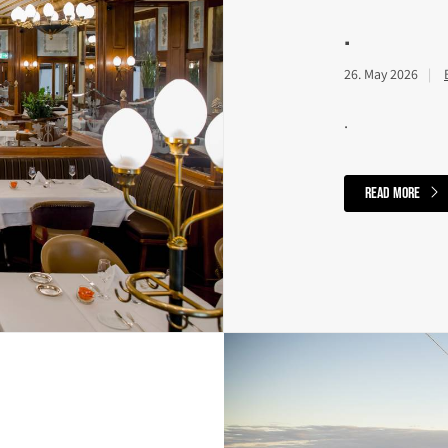
.
26. May 2026
.
read more