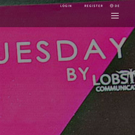
LOGIN
REGISTER
DE