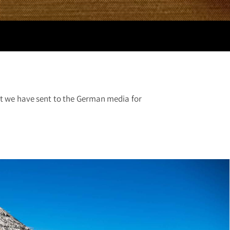
hat we have sent to the German media for