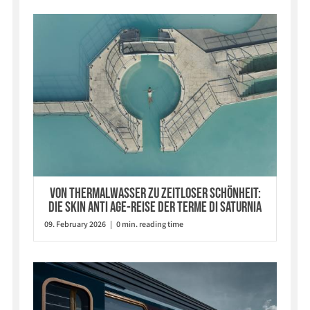
Von Thermalwasser zu zeitloser Schönheit:
Die Skin Anti Age-Reise der Terme di Saturnia
09. February 2026 | 0 min. reading time