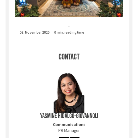
.
03. November 2025 | 0 min. reading time
Contact
Yasmine Hidalgo-Giovannoli
Communications
PR Manager