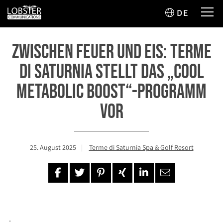
DE
Zwischen Feuer und Eis: Terme
di Saturnia stellt das „Cool
Metabolic Boost“-Programm
vor
25. August 2025
Terme di Saturnia Spa & Golf Resort
.