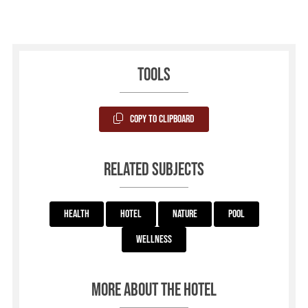
Tools
Copy to Clipboard
Related subjects
Health
Hotel
Nature
Pool
Wellness
More about the hotel