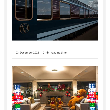
.
03. December 2025 | 0 min. reading time