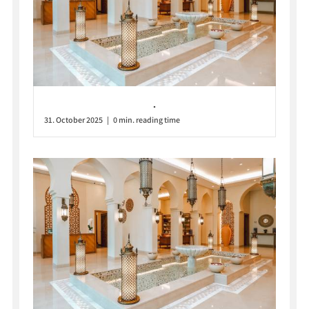
.
31. October 2025 | 0 min. reading time