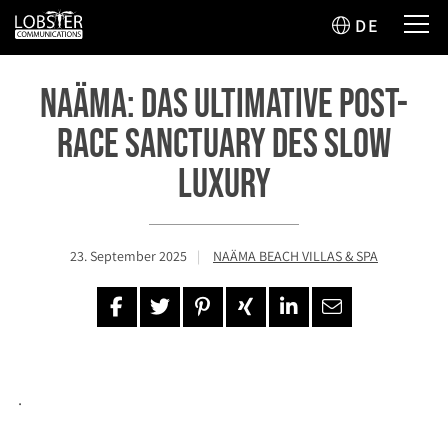
DE
Naäma: Das ultimative Post-
Race Sanctuary des Slow
Luxury
23. September 2025
NAÄMA BEACH VILLAS & SPA
.