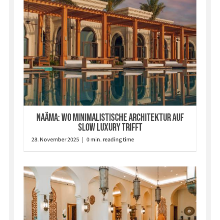
Naäma: Wo minimalistische Architektur auf
Slow Luxury trifft
28. November 2025 | 0 min. reading time