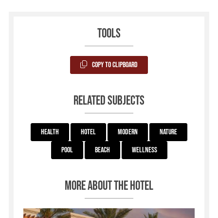
Tools
Copy to Clipboard
Related subjects
Health
Hotel
Modern
Nature
Pool
Beach
Wellness
More about the hotel