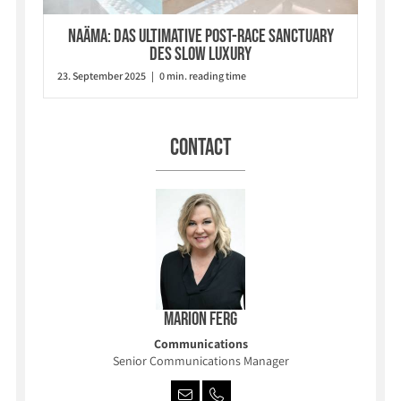
Naäma: Das ultimative Post-Race Sanctuary
des Slow Luxury
23. September 2025 | 0 min. reading time
Contact
Marion Ferg
Communications
Senior Communications Manager